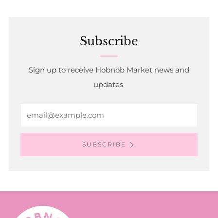
Subscribe
Sign up to receive Hobnob Market news and
updates.
Email
SUBSCRIBE