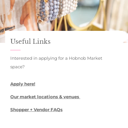
Useful Links
Interested in applying for a Hobnob Market
space?
Apply here!
Our market locations & venues
Shopper + Vendor FAQs