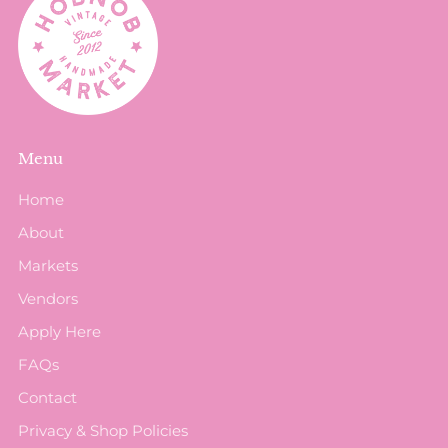
Menu
Home
About
Markets
Vendors
Apply Here
FAQs
Contact
Privacy & Shop Policies