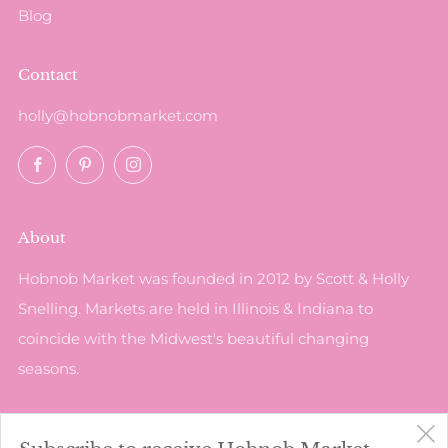
Blog
Contact
holly@hobnobmarket.com
Facebook
Pinterest
Instagram
About
Hobnob Market was founded in 2012 by Scott & Holly
Snelling. Markets are held in Illinois & Indiana to
coincide with the Midwest's beautiful changing
seasons.