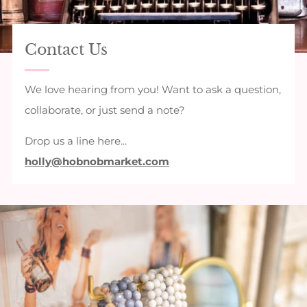
Contact Us
We love hearing from you! Want to ask a question,
collaborate, or just send a note?
Drop us a line here...
holly@hobnobmarket.com